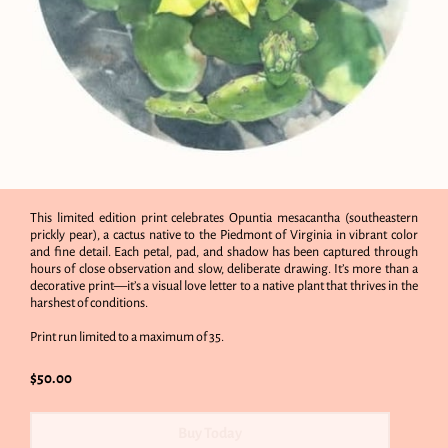
This limited edition print celebrates Opuntia mesacantha (southeastern
prickly pear), a cactus native to the Piedmont of Virginia in vibrant color
and fine detail. Each petal, pad, and shadow has been captured through
hours of close observation and slow, deliberate drawing. It’s more than a
decorative print—it’s a visual love letter to a native plant that thrives in the
harshest of conditions.
Print run limited to a maximum of 35.
$50.00
Buy Today