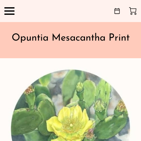
Opuntia Mesacantha Print